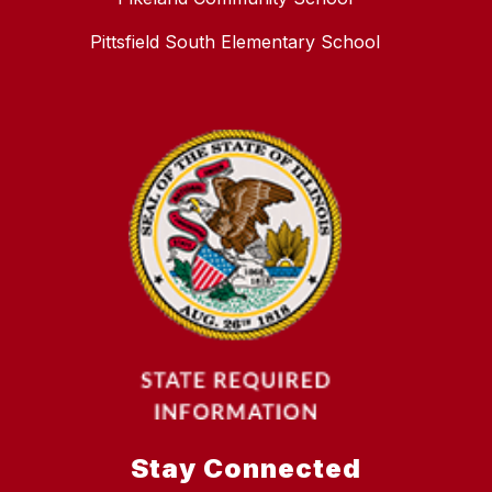
Pittsfield South Elementary School
Stay Connected