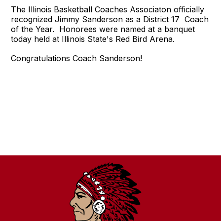
The Illinois Basketball Coaches Associaton officially
recognized Jimmy Sanderson as a District 17 Coach
of the Year. Honorees were named at a banquet
today held at Illinois State's Red Bird Arena.
Congratulations Coach Sanderson!