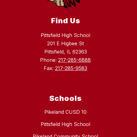
Find Us
Pittsfield High School
201 E Higbee St
Pittsfield, IL 62363
Phone:
217-285-6888
Fax:
217-285-9583
Schools
Pikeland CUSD 10
Pittsfield High School
Pikeland Community School