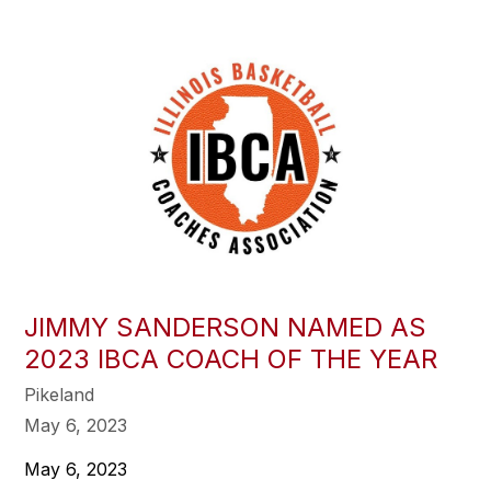
JIMMY SANDERSON NAMED AS
2023 IBCA COACH OF THE YEAR
Pikeland
May 6, 2023
May 6, 2023