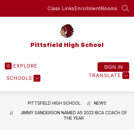
Skip
Class Links
Enrollment
Rooms
to
SEA
content
Pittsfield High School
EXPLORE
SIGN IN
TRANSLATE
SCHOOLS
PITTSFIELD HIGH SCHOOL
NEWS
JIMMY SANDERSON NAMED AS 2023 IBCA COACH OF
THE YEAR