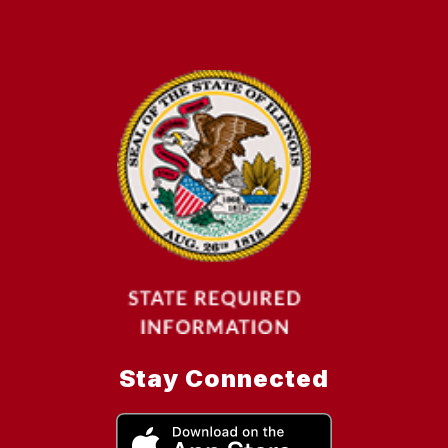
Stay Connected