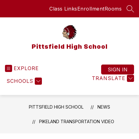
Skip
Class Links
Enrollment
Rooms
to
SEA
content
Pittsfield High School
EXPLORE
SIGN IN
TRANSLATE
SCHOOLS
PITTSFIELD HIGH SCHOOL
NEWS
PIKELAND TRANSPORTATION VIDEO