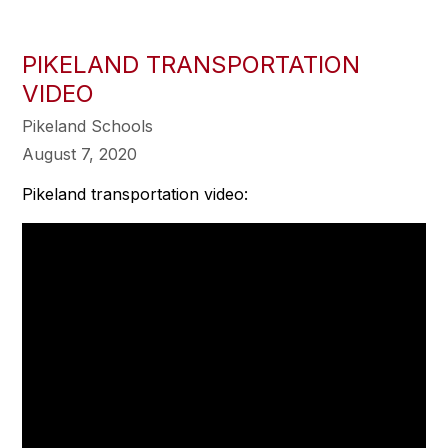
PIKELAND TRANSPORTATION
VIDEO
Pikeland Schools
August 7, 2020
Pikeland transportation video: