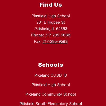
Find Us
Pittsfield High School
201 E Higbee St
Pittsfield, IL 62363
Phone:
217-285-6888
Fax:
217-285-9583
Schools
Pikeland CUSD 10
Pittsfield High School
Pikeland Community School
Pittsfield South Elementary School