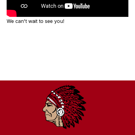
We can't wait to see you!