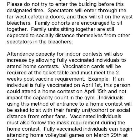
Please do not try to enter the building before this
designated time. Spectators will enter through the
far west cafeteria doors, and they will sit on the west
bleachers. Family cohorts are encouraged to sit
together. Family units sitting together are still
expected to socially distance themselves from other
spectators in the bleachers.
Attendance capacity for indoor contests will also
increase by allowing fully vaccinated individuals to
attend home contests. Vaccination cards will be
required at the ticket table and must meet the 2
weeks post vaccine requirement. Example: If an
individual is fully vaccinated on April 1st, this person
could attend a home contest on April 15th and not
impact the capacity count in the gym. Individuals
using this method of entrance to a home contest will
be asked to sit with their family unit/cohort or social
distance from other fans. Vaccinated individuals
must also follow the mask requirement during the
home contest. Fully vaccinated individuals can begin
attending home volleyball games on March 29th at