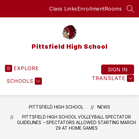
Skip
Class Links
Enrollment
Rooms
to
SEA
content
Pittsfield High School
EXPLORE
SIGN IN
TRANSLATE
SCHOOLS
PITTSFIELD HIGH SCHOOL
NEWS
PITTSFIELD HIGH SCHOOL VOLLEYBALL SPECTATOR
GUIDELINES --SPECTATORS ALLOWED STARTING MARCH
29 AT HOME GAMES