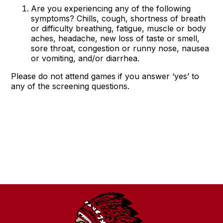
Are you experiencing any of the following
symptoms? Chills, cough, shortness of breath
or difficulty breathing, fatigue, muscle or body
aches, headache, new loss of taste or smell,
sore throat, congestion or runny nose, nausea
or vomiting, and/or diarrhea.
Please do not attend games if you answer ‘yes’ to
any of the screening questions.