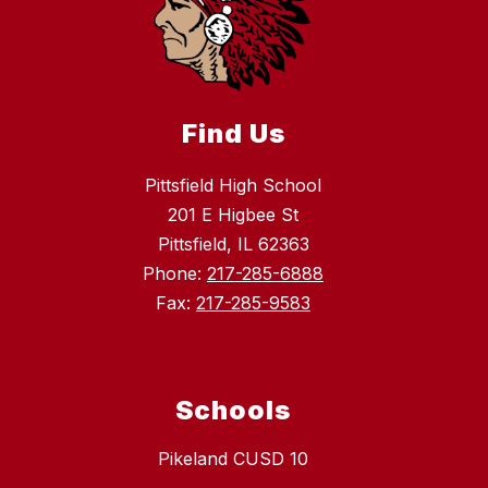
Find Us
Pittsfield High School
201 E Higbee St
Pittsfield, IL 62363
Phone:
217-285-6888
Fax:
217-285-9583
Schools
Pikeland CUSD 10