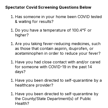
Spectator Covid Screening Questions Below
Has someone in your home been COVID tested
& waiting for results?
Do you have a temperature of 100.4°F or
higher?
Are you taking fever-reducing medicines, such
as those that contain aspirin, ibuprofen, or
acetaminophen in order to reduce your fever?
Have you had close contact with and/or cared
for someone with COVID-19 in the past 14
days?
Have you been directed to self-quarantine by a
healthcare provider?
Have you been directed to self-quarantine by
the County/State Department(s) of Public
Health?