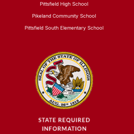
Pittsfield High School
Pikeland Community School
Pittsfield South Elementary School