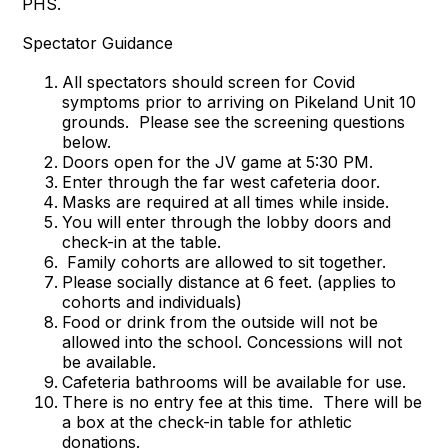
PHS.
Spectator Guidance
All spectators should screen for Covid
symptoms prior to arriving on Pikeland Unit 10
grounds. Please see the screening questions
below.
Doors open for the JV game at 5:30 PM.
Enter through the far west cafeteria door.
Masks are required at all times while inside.
You will enter through the lobby doors and
check-in at the table.
Family cohorts are allowed to sit together.
Please socially distance at 6 feet. (applies to
cohorts and individuals)
Food or drink from the outside will not be
allowed into the school. Concessions will not
be available.
Cafeteria bathrooms will be available for use.
There is no entry fee at this time. There will be
a box at the check-in table for athletic
donations.