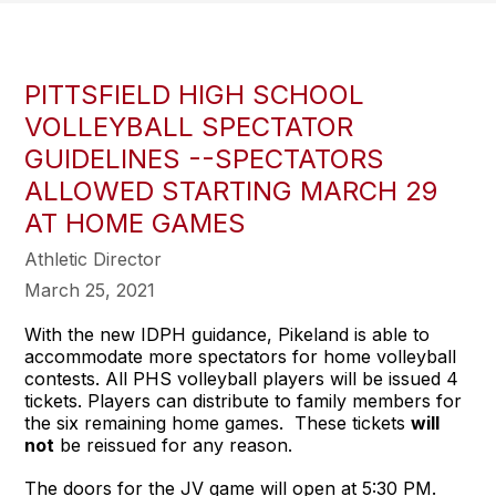
PITTSFIELD HIGH SCHOOL
VOLLEYBALL SPECTATOR
GUIDELINES --SPECTATORS
ALLOWED STARTING MARCH 29
AT HOME GAMES
Athletic Director
March 25, 2021
With the new IDPH guidance, Pikeland is able to
accommodate more spectators for home volleyball
contests. All PHS volleyball players will be issued 4
tickets. Players can distribute to family members for
the six remaining home games. These tickets
will
not
be reissued for any reason.
The doors for the JV game will open at 5:30 PM.