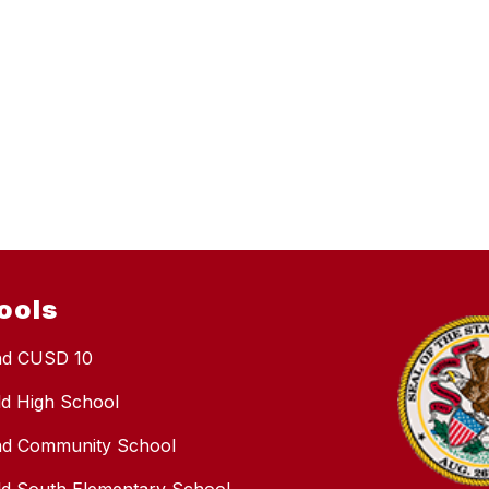
ools
nd CUSD 10
eld High School
nd Community School