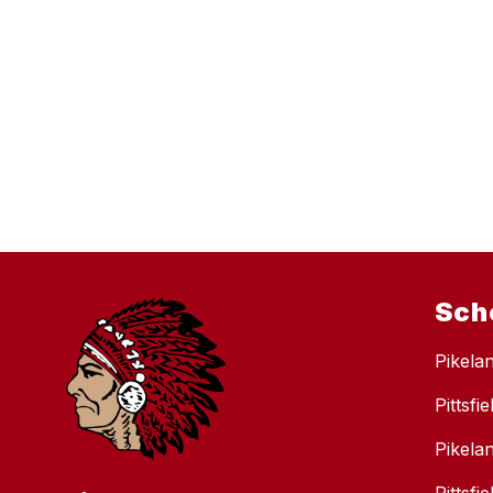
Sch
Pikela
Pittsfi
Pikela