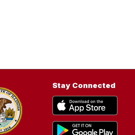
Stay Connected