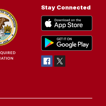
Stay Connected