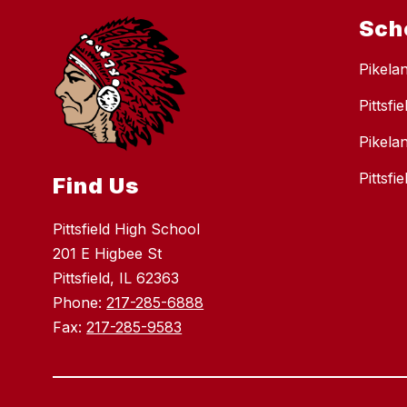
Sch
Pikela
Pittsfi
Pikela
Pittsf
Find Us
Pittsfield High School
201 E Higbee St
Pittsfield, IL 62363
Phone:
217-285-6888
Fax:
217-285-9583