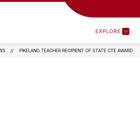
MENTS 25-26
TEACHEREASE
ATHLETICS
EXPLORE
WS
PIKELAND TEACHER RECIPIENT OF STATE CTE AWARD