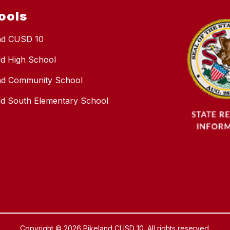
ools
nd CUSD 10
eld High School
nd Community School
ield South Elementary School
Copyright © 2026 Pikeland CUSD 10. All rights reserved.