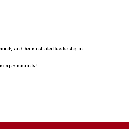
munity and demonstrated leadership in
nding community!