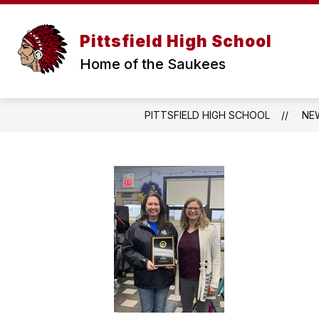
Skip
to
content
WELCOME MESSAGE
ANNOUNCE
Pittsfield High School
Home of the Saukees
PITTSFIELD HIGH SCHOOL
NE