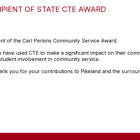
IPIENT OF STATE CTE AWARD
ent of the Carl Perkins Community Service Award.
o have used CTE to make a significant impact on their com
student involvement in community service.
nk you for your contributions to Pikeland and the surrou