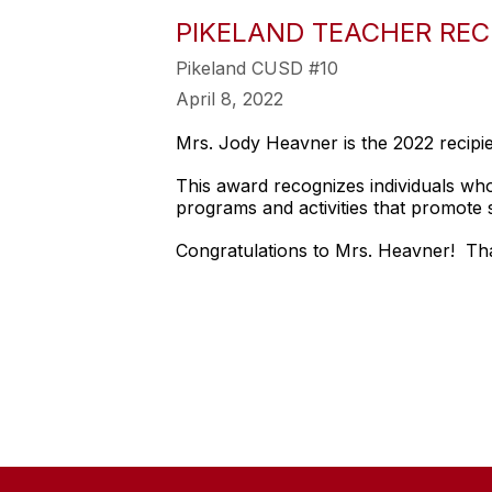
PIKELAND TEACHER REC
Pikeland CUSD #10
April 8, 2022
Mrs. Jody Heavner is the 2022 recipi
This award recognizes individuals wh
programs and activities that promote 
Congratulations to Mrs. Heavner! Tha