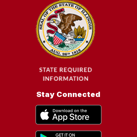
Stay Connected