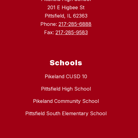
201 E Higbee St
Pittsfield, IL 62363
Phone:
217-285-6888
Fax:
217-285-9583
Schools
Pikeland CUSD 10
Pittsfield High School
Pikeland Community School
Pittsfield South Elementary School