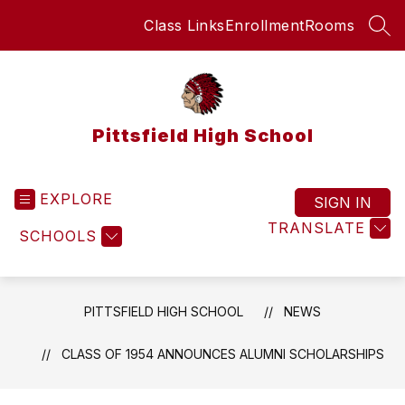
Skip
Class Links
Enrollment
Rooms
to
SEA
content
Pittsfield High School
EXPLORE
SIGN IN
TRANSLATE
SCHOOLS
PITTSFIELD HIGH SCHOOL
NEWS
CLASS OF 1954 ANNOUNCES ALUMNI SCHOLARSHIPS