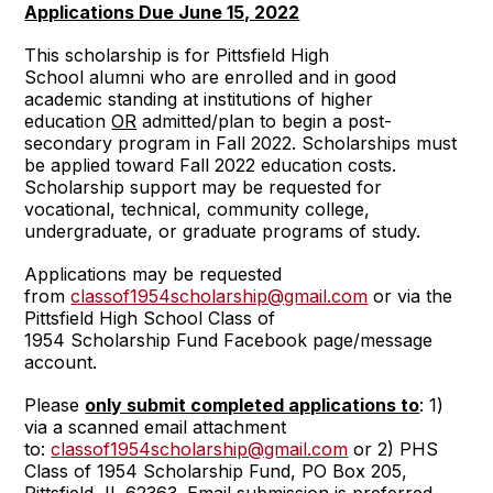
Applications Due June 15, 2022
This scholarship is for Pittsfield High
School alumni who are enrolled and in good
academic standing at institutions of higher
education
OR
admitted/plan to begin a post-
secondary program in Fall 2022. Scholarships must
be applied toward Fall 2022 education costs.
Scholarship support may be requested for
vocational, technical, community college,
undergraduate, or graduate programs of study.
Applications may be requested
from
classof1954scholarship@gmail.com
or via the
Pittsfield High School Class of
1954 Scholarship Fund Facebook page/message
account.
Please
only submit completed applications to
: 1)
via a scanned email attachment
to:
classof1954scholarship@gmail.com
or 2) PHS
Class of 1954 Scholarship Fund, PO Box 205,