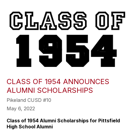
CLASS OF 1954 ANNOUNCES
ALUMNI SCHOLARSHIPS
Pikeland CUSD #10
May 6, 2022
Class of 1954 Alumni Scholarships for Pittsfield
High School Alumni