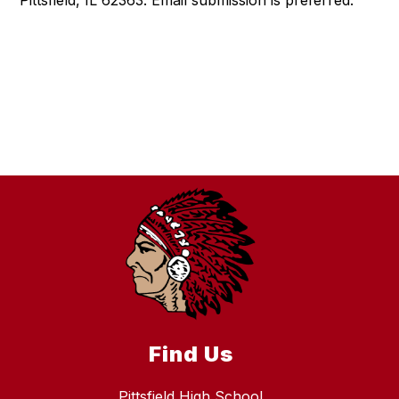
Pittsfield, IL 62363. Email submission is preferred.
Find Us
Pittsfield High School