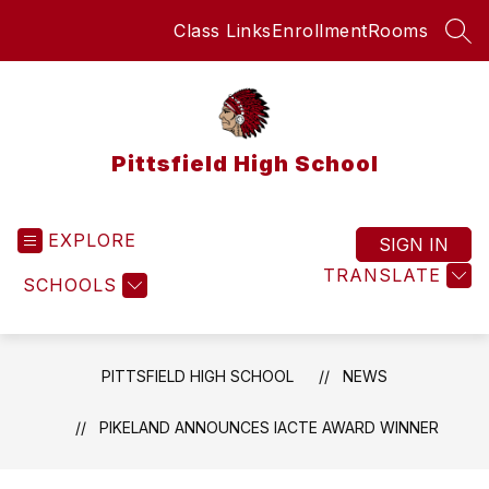
Skip
Class Links
Enrollment
Rooms
to
SEA
content
Pittsfield High School
EXPLORE
SIGN IN
TRANSLATE
SCHOOLS
PITTSFIELD HIGH SCHOOL
NEWS
PIKELAND ANNOUNCES IACTE AWARD WINNER