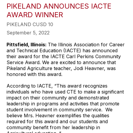
PIKELAND ANNOUNCES IACTE
AWARD WINNER
PIKELAND CUSD 10
September 5, 2022
Pittsfield, Illinois:
The Illinois Association for Career
and Technical Education (IACTE) has announced
their award for the IACTE Carl Perkins Community
Service Award. We are excited to announce that
Pikeland Agriculture teacher, Jodi Heavner, was
honored with this award.
According to IACTE, “This award recognizes
individuals who have used CTE to make a significant
impact on their community and demonstrated
leadership in programs and activities that promote
student involvement in community service. We
believe Mrs. Heavner exemplifies the qualities
required for this award and our students and
community benefit from her leadership in