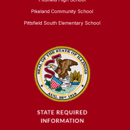
Pikeland Community School
Pittsfield South Elementary School