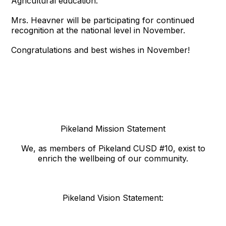
Agricultural education. “
Mrs. Heavner will be participating for continued
recognition at the national level in November.
Congratulations and best wishes in November!
Pikeland Mission Statement
We, as members of Pikeland CUSD #10, exist to
enrich the wellbeing of our community.
Pikeland Vision Statement: