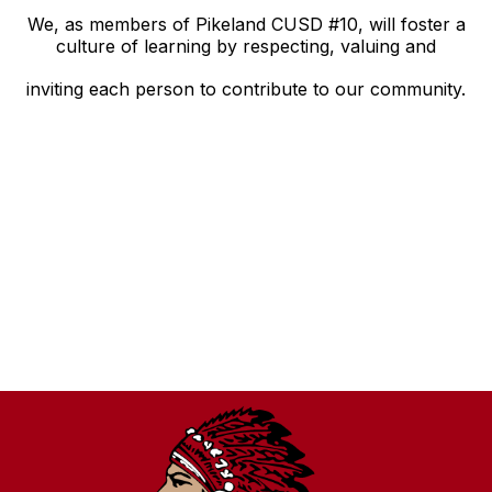
We, as members of Pikeland CUSD #10, will foster a
culture of learning by respecting, valuing and
inviting each person to contribute to our community.