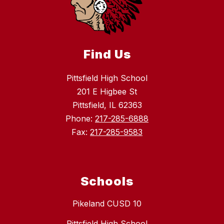
Find Us
Pittsfield High School
201 E Higbee St
Pittsfield, IL 62363
Phone:
217-285-6888
Fax:
217-285-9583
Schools
Pikeland CUSD 10
Pittsfield High School