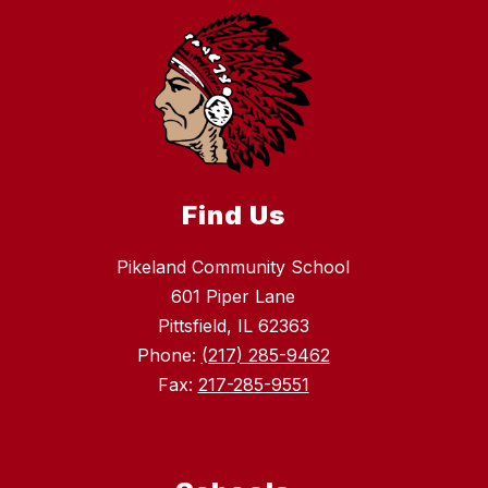
Find Us
Pikeland Community School
601 Piper Lane
Pittsfield, IL 62363
Phone:
(217) 285-9462
Fax:
217-285-9551