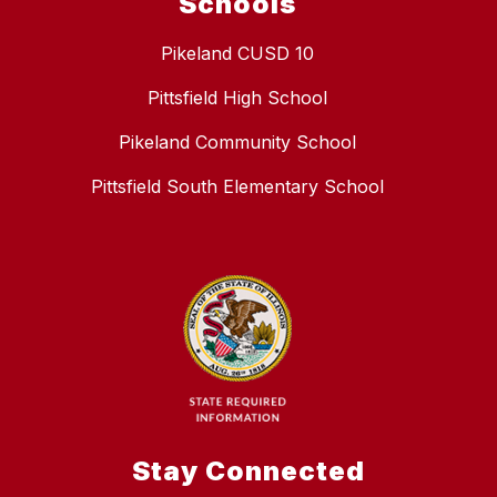
Schools
Pikeland CUSD 10
Pittsfield High School
Pikeland Community School
Pittsfield South Elementary School
Stay Connected