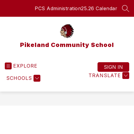
Skip
PCS Administration
25.26 Calendar
to
SEA
content
Pikeland Community School
EXPLORE
SIGN IN
TRANSLATE
SCHOOLS