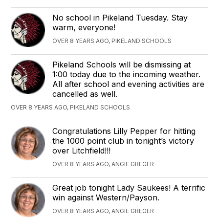
No school in Pikeland Tuesday. Stay
warm, everyone!
OVER 8 YEARS AGO, PIKELAND SCHOOLS
Pikeland Schools will be dismissing at
1:00 today due to the incoming weather.
All after school and evening activities are
cancelled as well.
OVER 8 YEARS AGO, PIKELAND SCHOOLS
Congratulations Lilly Pepper for hitting
the 1000 point club in tonight’s victory
over Litchfield!!!
OVER 8 YEARS AGO, ANGIE GREGER
Great job tonight Lady Saukees! A terrific
win against Western/Payson.
OVER 8 YEARS AGO, ANGIE GREGER