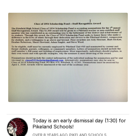
Today is an early dismissal day (1:30) for
Pikeland Schools!
OVER 8 YEARS AGO, PIKELAND SCHOOLS