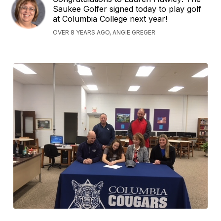
Saukee Golfer signed today to play golf
at Columbia College next year!
OVER 8 YEARS AGO, ANGIE GREGER