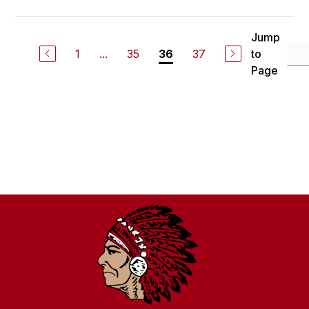
Jump
1
...
35
37
to
36
Page