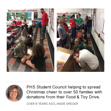
PHS Student Council helping to spread
Christmas cheer to over 50 families with
donations from their Food & Toy Drive.
OVER 8 YEARS AGO, ANGIE GREGER