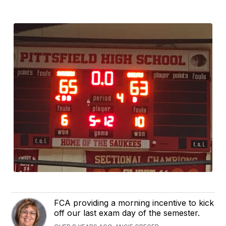
FCA providing a morning incentive to kick
off our last exam day of the semester.