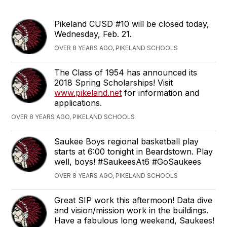
Pikeland CUSD #10 will be closed today,
Wednesday, Feb. 21.
OVER 8 YEARS AGO, PIKELAND SCHOOLS
The Class of 1954 has announced its
2018 Spring Scholarships! Visit
www.pikeland.net
for information and
applications.
OVER 8 YEARS AGO, PIKELAND SCHOOLS
Saukee Boys regional basketball play
starts at 6:00 tonight in Beardstown. Play
well, boys! #SaukeesAt6 #GoSaukees
OVER 8 YEARS AGO, PIKELAND SCHOOLS
Great SIP work this aftermoon! Data dive
and vision/mission work in the buildings.
Have a fabulous long weekend, Saukees!