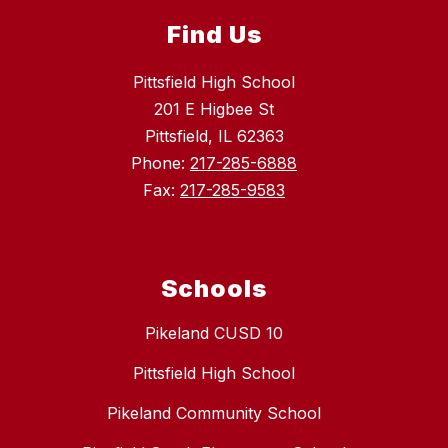
Find Us
Pittsfield High School
201 E Higbee St
Pittsfield, IL 62363
Phone:
217-285-6888
Fax:
217-285-9583
Schools
Pikeland CUSD 10
Pittsfield High School
Pikeland Community School