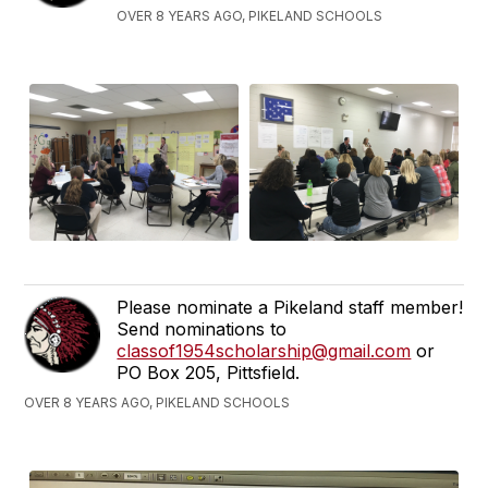
OVER 8 YEARS AGO, PIKELAND SCHOOLS
Please nominate a Pikeland staff member!
Send nominations to
classof1954scholarship@gmail.com
or
PO Box 205, Pittsfield.
OVER 8 YEARS AGO, PIKELAND SCHOOLS