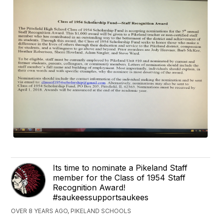
Its time to nominate a Pikeland Staff
member for the Class of 1954 Staff
Recognition Award!
#saukeessupportsaukees
OVER 8 YEARS AGO, PIKELAND SCHOOLS