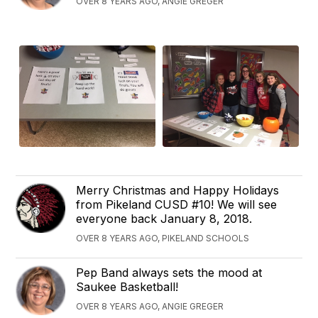
OVER 8 YEARS AGO, ANGIE GREGER
Merry Christmas and Happy Holidays
from Pikeland CUSD #10! We will see
everyone back January 8, 2018.
OVER 8 YEARS AGO, PIKELAND SCHOOLS
Pep Band always sets the mood at
Saukee Basketball!
OVER 8 YEARS AGO, ANGIE GREGER