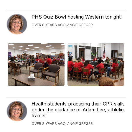
PHS Quiz Bowl hosting Western tonight.
OVER 8 YEARS AGO, ANGIE GREGER
Health students practicing their CPR skills
under the guidance of Adam Lee, athletic
trainer.
OVER 8 YEARS AGO, ANGIE GREGER