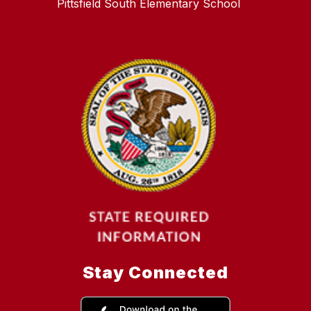
Pittsfield South Elementary School
Stay Connected