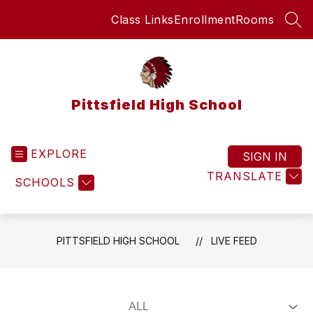
Skip
Class Links
Enrollment
Rooms
to
SEA
content
Pittsfield High School
EXPLORE
SIGN IN
TRANSLATE
SCHOOLS
PITTSFIELD HIGH SCHOOL
LIVE FEED