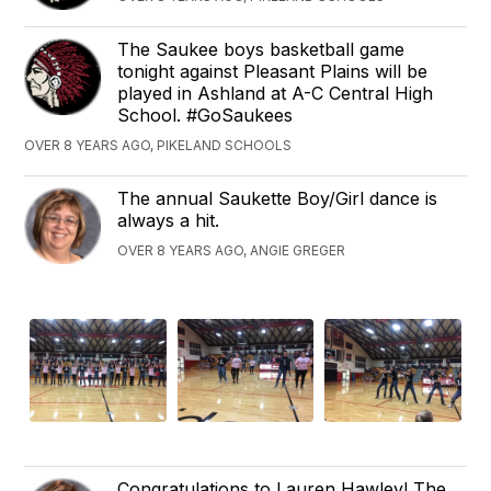
The Saukee boys basketball game
tonight against Pleasant Plains will be
played in Ashland at A-C Central High
School. #GoSaukees
OVER 8 YEARS AGO, PIKELAND SCHOOLS
The annual Saukette Boy/Girl dance is
always a hit.
OVER 8 YEARS AGO, ANGIE GREGER
Congratulations to Lauren Hawley! The