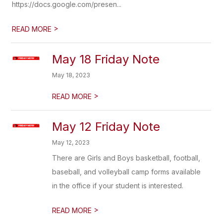
https://docs.google.com/presen...
>
READ MORE
May 18 Friday Note
May 18, 2023
>
READ MORE
May 12 Friday Note
May 12, 2023
There are Girls and Boys basketball, football,
baseball, and volleyball camp forms available
in the office if your student is interested.
>
READ MORE