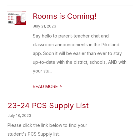
Rooms is Coming!
July 21, 2023
Say hello to parent-teacher chat and
classroom announcements in the Pikeland
app. Soon it will be easier than ever to stay
up-to-date with the district, schools, AND with
your stu...
>
READ MORE
23-24 PCS Supply List
July 18, 2023
Please click the link below to find your
student's PCS Supply list.