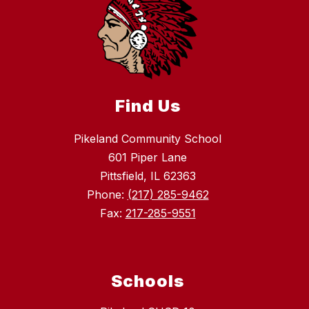
Find Us
Pikeland Community School
601 Piper Lane
Pittsfield, IL 62363
Phone:
(217) 285-9462
Fax:
217-285-9551
Schools