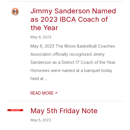
Jimmy Sanderson Named
as 2023 IBCA Coach of
the Year
May 6, 2023
May 6, 2023 The Illinois Basketball Coaches
Associaton officially recognized Jimmy
Sanderson as a District 17 Coach of the Year.
Honorees were named at a banquet today
held at ...
>
READ MORE
May 5th Friday Note
May 5, 2023