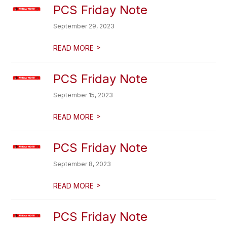
PCS Friday Note
September 29, 2023
>
READ MORE
PCS Friday Note
September 15, 2023
>
READ MORE
PCS Friday Note
September 8, 2023
>
READ MORE
PCS Friday Note