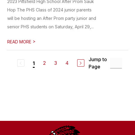
2023 Pittsfield High School After Prom Sauk
Hop The PHS Class of 2024 junior parents
will be hosting an After Prom party junior and
senior PHS students on Saturday, April 29,...
>
READ MORE
Jump to
2
3
4
1
Page