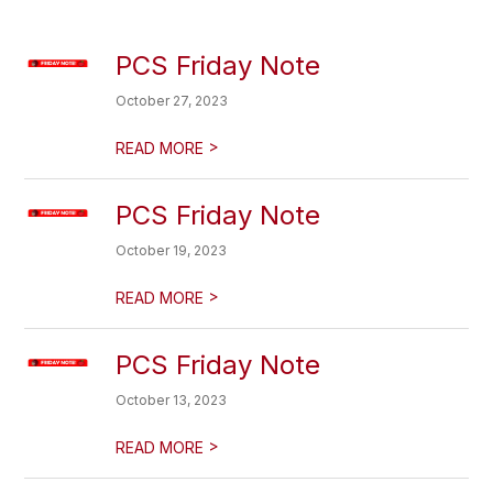
PCS Friday Note
October 27, 2023
>
READ MORE
PCS Friday Note
October 19, 2023
>
READ MORE
PCS Friday Note
October 13, 2023
>
READ MORE