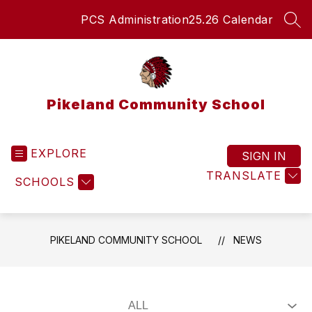
Skip
PCS Administration
25.26 Calendar
to
SEA
content
Pikeland Community School
EXPLORE
SIGN IN
TRANSLATE
SCHOOLS
PIKELAND COMMUNITY SCHOOL
NEWS