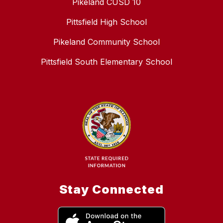
Pikeland CUSD 10
Pittsfield High School
Pikeland Community School
Pittsfield South Elementary School
Stay Connected