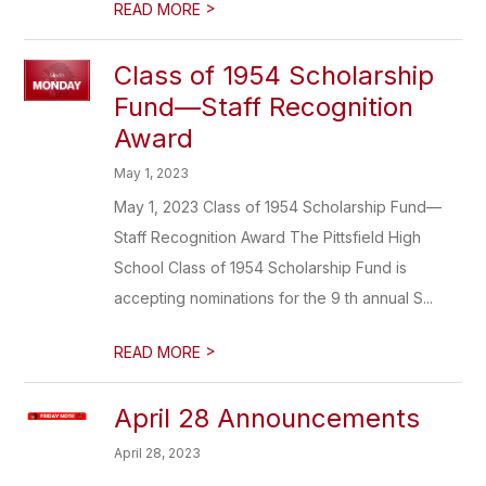
>
READ MORE
Class of 1954 Scholarship
Fund—Staff Recognition
Award
May 1, 2023
May 1, 2023 Class of 1954 Scholarship Fund—
Staff Recognition Award The Pittsfield High
School Class of 1954 Scholarship Fund is
accepting nominations for the 9 th annual S...
>
READ MORE
April 28 Announcements
April 28, 2023