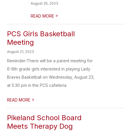
August 25, 2023
>
READ MORE
PCS Girls Basketball
Meeting
August 21, 2023
Reminder-There will be a parent meeting for
6-8th grade girls interested in playing Lady
Braves Basketball on Wednesday, August 23,
at 5:30 pm in the PCS cafeteria.
>
READ MORE
Pikeland School Board
Meets Therapy Dog