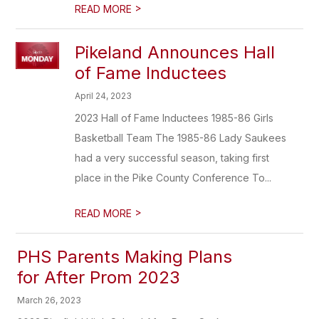
>
READ MORE
Pikeland Announces Hall
of Fame Inductees
April 24, 2023
2023 Hall of Fame Inductees 1985-86 Girls
Basketball Team The 1985-86 Lady Saukees
had a very successful season, taking first
place in the Pike County Conference To...
>
READ MORE
PHS Parents Making Plans
for After Prom 2023
March 26, 2023