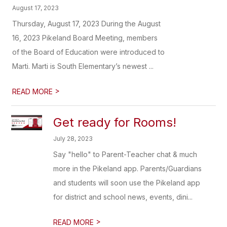
August 17, 2023
Thursday, August 17, 2023 During the August
16, 2023 Pikeland Board Meeting, members
of the Board of Education were introduced to
Marti. Marti is South Elementary’s newest ...
>
READ MORE
Get ready for Rooms!
July 28, 2023
Say "hello" to Parent-Teacher chat & much
more in the Pikeland app. Parents/Guardians
and students will soon use the Pikeland app
for district and school news, events, dini...
>
READ MORE