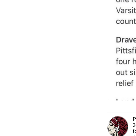
P
2
f