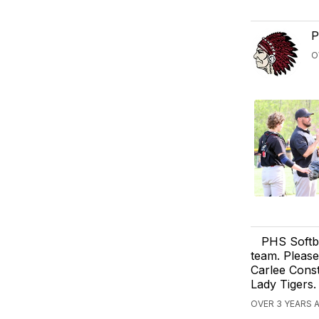
P
O
PHS Softba
team. Please
Carlee Cons
Lady Tigers.
OVER 3 YEARS A