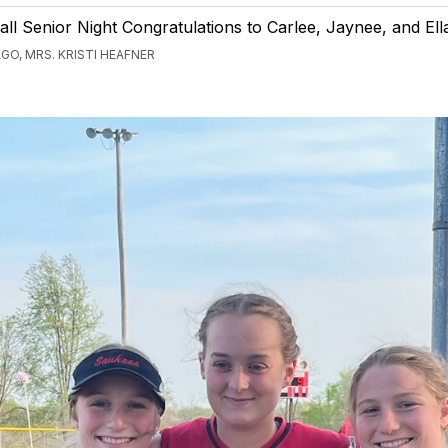
ll Senior Night Congratulations to Carlee, Jaynee, and Ell
GO, MRS. KRISTI HEAFNER