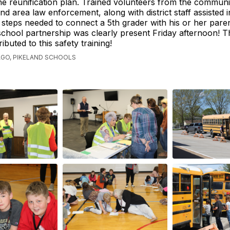
he reunification plan. Trained volunteers from the communit
d area law enforcement, along with district staff assisted i
n steps needed to connect a 5th grader with his or her pare
hool partnership was clearly present Friday afternoon! T
ibuted to this safety training!
AGO, PIKELAND SCHOOLS