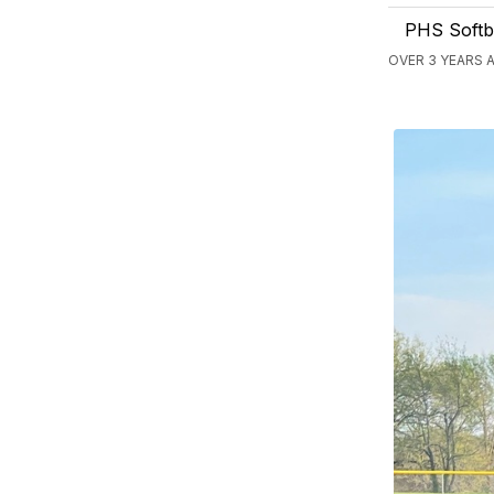
PHS Softba
OVER 3 YEARS A