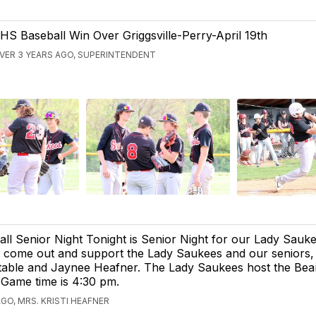
HS Baseball Win Over Griggsville-Perry-April 19th
VER 3 YEARS AGO, SUPERINTENDENT
ll Senior Night Tonight is Senior Night for our Lady Sauke
 come out and support the Lady Saukees and our seniors, 
table and Jaynee Heafner. The Lady Saukees host the Be
 Game time is 4:30 pm.
GO, MRS. KRISTI HEAFNER