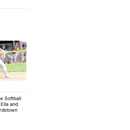
e Softball
Ella and
ardstown