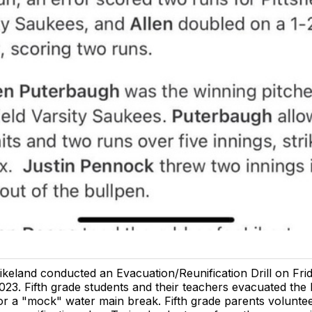
ikeland conducted an Evacuation/Reunification Drill on Frida
023. Fifth grade students and their teachers evacuated the
or a "mock" water main break. Fifth grade parents voluntee