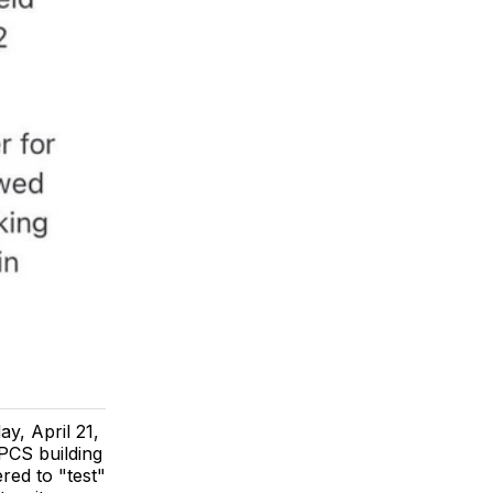
y, April 21,
 PCS building
red to "test"