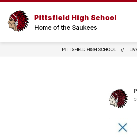
Skip
to
content
WELCOME MESSAGE
ANNOUNCE
Pittsfield High School
Home of the Saukees
PITTSFIELD HIGH SCHOOL
LIV
P
O