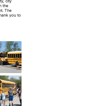
y, city
n the
nt. The
hank you to