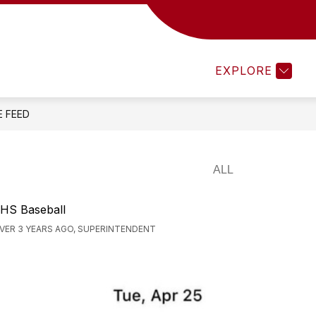
MENTS 25-26
TEACHEREASE
ATHLETICS
EXPLORE
E FEED
HS Baseball
VER 3 YEARS AGO, SUPERINTENDENT