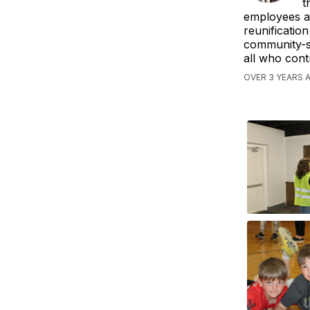
t
employees an
reunificatio
community-sc
all who contr
OVER 3 YEARS 