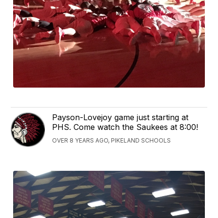
Payson-Lovejoy game just starting at
PHS. Come watch the Saukees at 8:00!
OVER 8 YEARS AGO, PIKELAND SCHOOLS