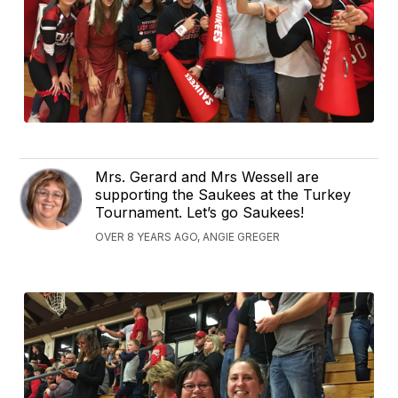
Mrs. Gerard and Mrs Wessell are
supporting the Saukees at the Turkey
Tournament. Let’s go Saukees!
OVER 8 YEARS AGO, ANGIE GREGER