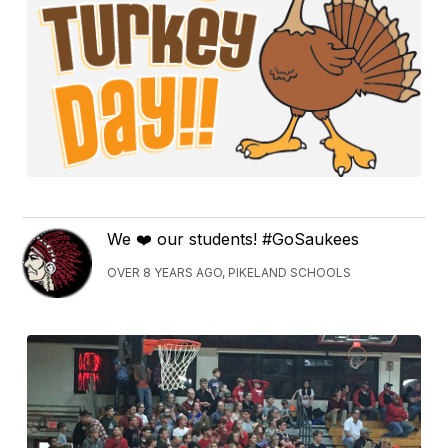
We ❤️ our students! #GoSaukees
OVER 8 YEARS AGO, PIKELAND SCHOOLS