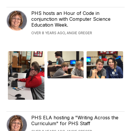
PHS hosts an Hour of Code in
conjunction with Computer Science
Education Week.
OVER 8 YEARS AGO, ANGIE GREGER
PHS ELA hosting a "Writing Across the
Curriculum" for PHS Staff