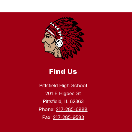
Find Us
Pittsfield High School
201 E Higbee St
Pittsfield, IL 62363
Phone:
217-285-6888
Fax:
217-285-9583