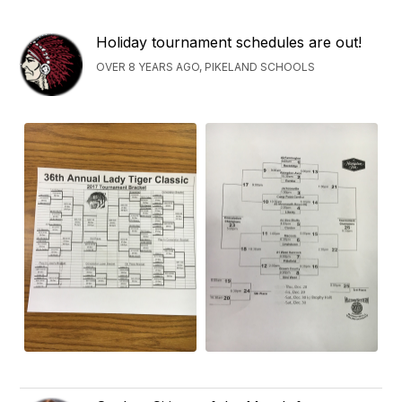
Holiday tournament schedules are out!
OVER 8 YEARS AGO, PIKELAND SCHOOLS