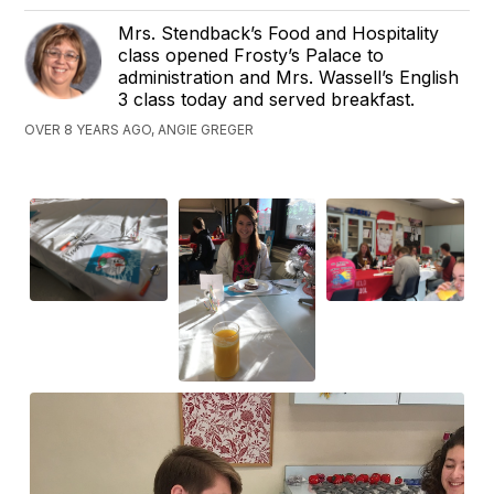
Mrs. Stendback’s Food and Hospitality
class opened Frosty’s Palace to
administration and Mrs. Wassell’s English
3 class today and served breakfast.
OVER 8 YEARS AGO, ANGIE GREGER