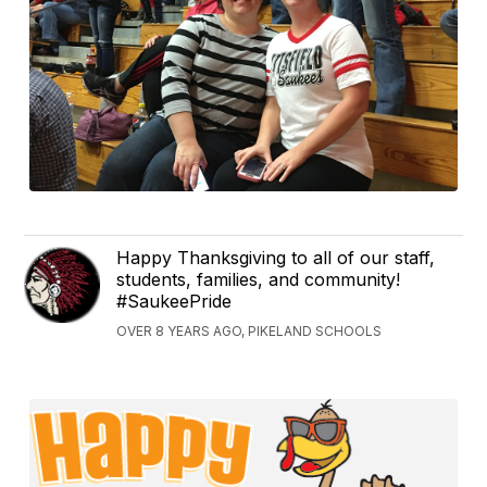
Happy Thanksgiving to all of our staff,
students, families, and community!
#SaukeePride
OVER 8 YEARS AGO, PIKELAND SCHOOLS