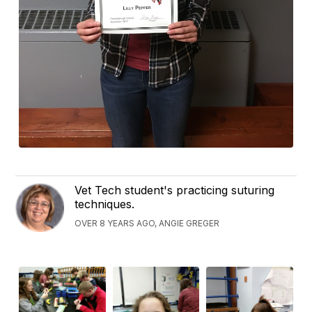
Vet Tech student's practicing suturing
techniques.
OVER 8 YEARS AGO, ANGIE GREGER