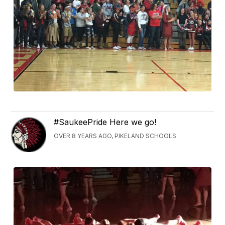
#SaukeePride Here we go!
OVER 8 YEARS AGO, PIKELAND SCHOOLS