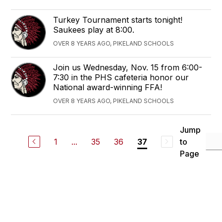
Turkey Tournament starts tonight!
Saukees play at 8:00.
OVER 8 YEARS AGO, PIKELAND SCHOOLS
Join us Wednesday, Nov. 15 from 6:00-
7:30 in the PHS cafeteria honor our
National award-winning FFA!
OVER 8 YEARS AGO, PIKELAND SCHOOLS
Jump
1
...
35
36
to
37
Page