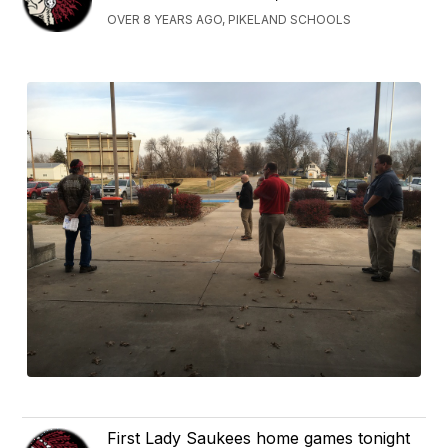
OVER 8 YEARS AGO, PIKELAND SCHOOLS
First Lady Saukees home games tonight