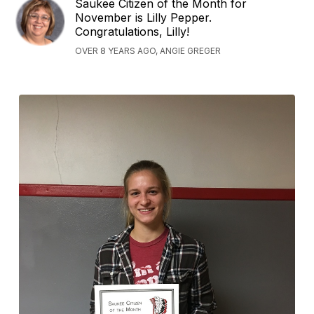
Saukee Citizen of the Month for
November is Lilly Pepper.
Congratulations, Lilly!
OVER 8 YEARS AGO, ANGIE GREGER