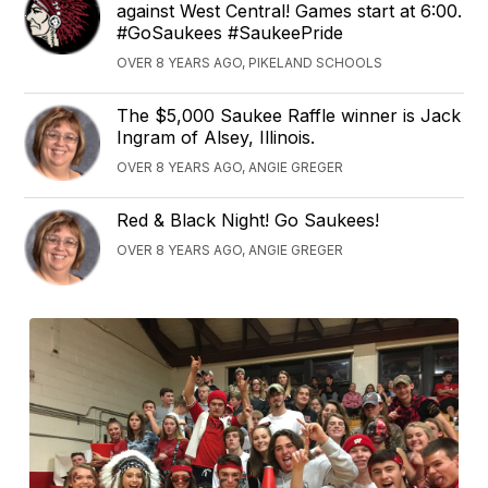
against West Central! Games start at 6:00.
#GoSaukees #SaukeePride
OVER 8 YEARS AGO, PIKELAND SCHOOLS
The $5,000 Saukee Raffle winner is Jack
Ingram of Alsey, Illinois.
OVER 8 YEARS AGO, ANGIE GREGER
Red & Black Night! Go Saukees!
OVER 8 YEARS AGO, ANGIE GREGER