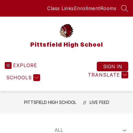
Skip
Class Links
Enrollment
Rooms
to
SEA
content
Pittsfield High School
EXPLORE
SIGN IN
TRANSLATE
SCHOOLS
PITTSFIELD HIGH SCHOOL
LIVE FEED