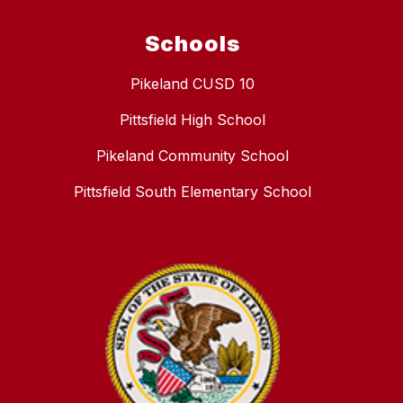
Schools
Pikeland CUSD 10
Pittsfield High School
Pikeland Community School
Pittsfield South Elementary School