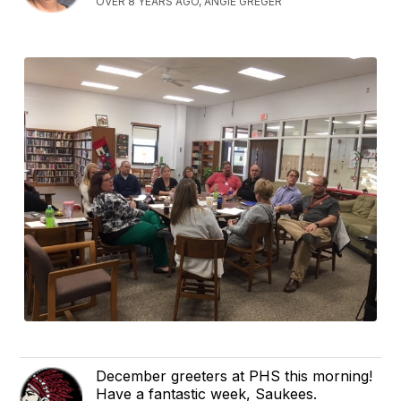
OVER 8 YEARS AGO, ANGIE GREGER
December greeters at PHS this morning!
Have a fantastic week, Saukees.