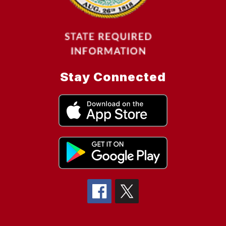
Stay Connected