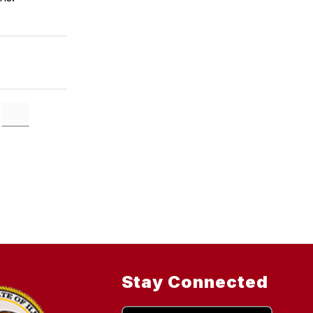
Stay Connected