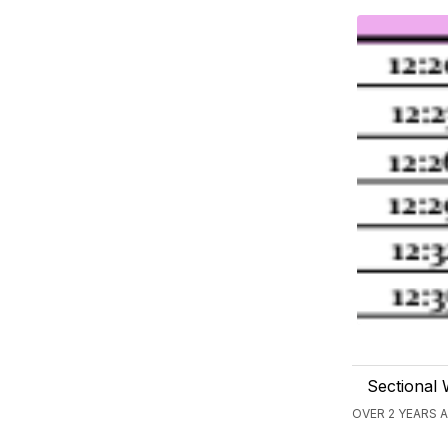
Sectional 
OVER 2 YEARS 