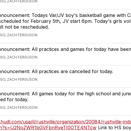
AGO, ZACH FERGUSON
Announcement: Todays Var/JV boy's basketball game with 
cheduled for February 5th, JV start 6pm. Today's girls voll
ll not be rescheduled.
AGO, ZACH FERGUSON
nnouncement: All practices and games for today have been
AGO, ZACH FERGUSON
nnouncement: All practices are cancelled for today.
AGO, ZACH FERGUSON
nnouncement: All games today for the high school and juni
ed for today.
AGO, ZACH FERGUSON
n.hudl.com/usa/il/rushville/organization/20084/rushville-ind
tch?s=U2NoZWR1bGVFbnRyeTI0OTE4NTcw
Link to HS boy