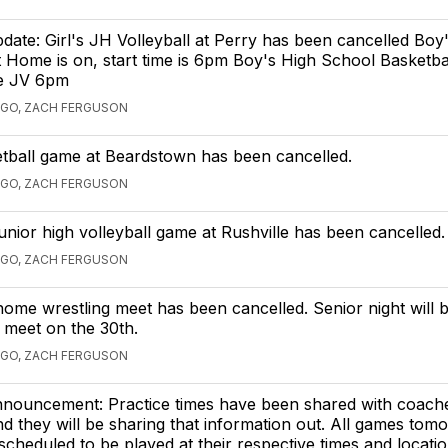
pdate: Girl's JH Volleyball at Perry has been cancelled Boy
t Home is on, start time is 6pm Boy's High School Basketba
me JV 6pm
AGO, ZACH FERGUSON
etball game at Beardstown has been cancelled.
AGO, ZACH FERGUSON
junior high volleyball game at Rushville has been cancelled.
AGO, ZACH FERGUSON
home wrestling meet has been cancelled. Senior night will
 meet on the 30th.
AGO, ZACH FERGUSON
nnouncement: Practice times have been shared with coach
 they will be sharing that information out. All games tom
scheduled to be played at their respective times and locatio