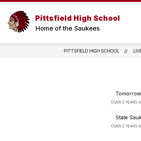
Skip
to
content
WELCOME MESSAGE
ANNOUNCE
Pittsfield High School
Home of the Saukees
PITTSFIELD HIGH SCHOOL
LIV
Tomorrow n
OVER 2 YEARS 
State Sauk
OVER 2 YEARS 