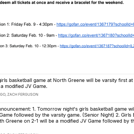
girls basketball game at North Greene will be varsity first a
 a modified JV Game.
AGO, ZACH FERGUSON
nnouncement: 1. Tomorrow night's girls basketball game wil
Game followed by the varsity game. (Senior Night) 2. Girls 
h Greene on 2-1 will be a modified JV Game followed by th