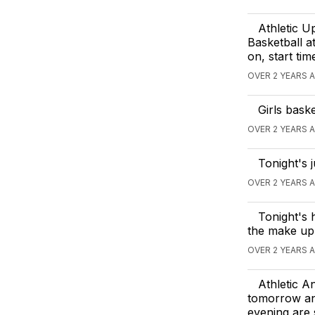
Athletic U
Basketball a
on, start ti
OVER 2 YEARS 
Girls bask
OVER 2 YEARS 
Tonight's 
OVER 2 YEARS 
Tonight's 
the make up
OVER 2 YEARS 
Athletic A
tomorrow and
evening are 