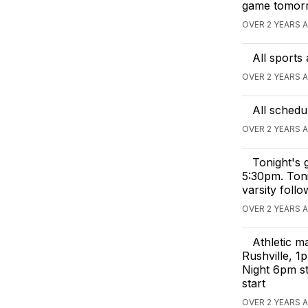
game tomor
OVER 2 YEARS 
All sports
OVER 2 YEARS 
All schedu
OVER 2 YEARS 
Tonight's g
5:30pm. Toni
varsity foll
OVER 2 YEARS 
Athletic m
Rushville, 1
Night 6pm s
start
OVER 2 YEARS 