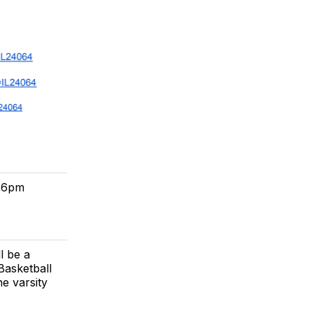
t 6pm
l be a
Basketball
e varsity