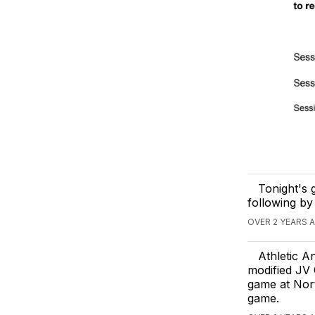
Tonight's 
following by
OVER 2 YEARS 
Athletic A
modified JV 
game at Nort
game.