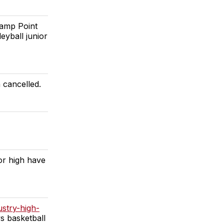
Camp Point
eyball junior
 cancelled.
or high have
ustry-high-
s basketball