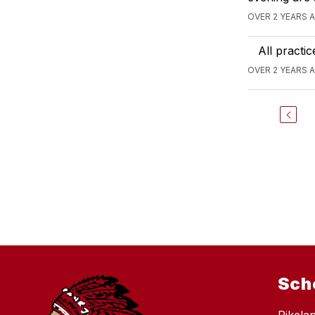
OVER 2 YEARS 
All practi
OVER 2 YEARS 
Sch
Pikela