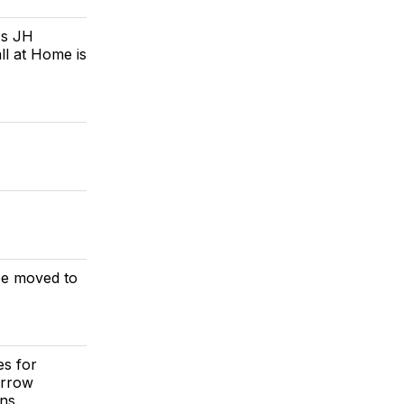
's JH
ll at Home is
 be moved to
es for
orrow
ns.