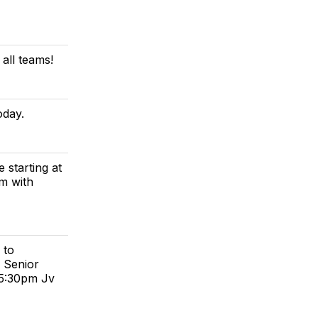
 all teams!
oday.
 starting at
pm with
 to
 Senior
 5:30pm Jv