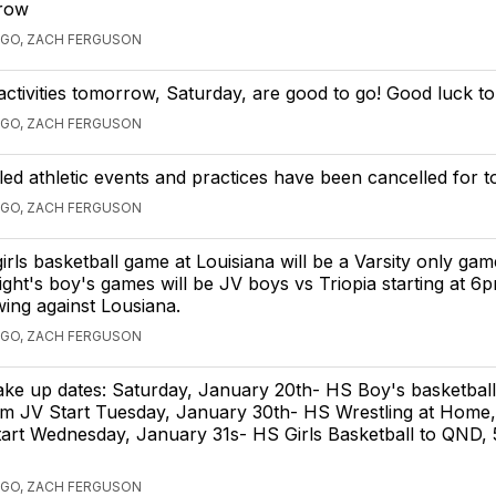
row
AGO, ZACH FERGUSON
 activities tomorrow, Saturday, are good to go! Good luck to
AGO, ZACH FERGUSON
led athletic events and practices have been cancelled for t
AGO, ZACH FERGUSON
irls basketball game at Louisiana will be a Varsity only game
ght's boy's games will be JV boys vs Triopia starting at 6
owing against Lousiana.
AGO, ZACH FERGUSON
ake up dates: Saturday, January 20th- HS Boy's basketball
pm JV Start Tuesday, January 30th- HS Wrestling at Home,
tart Wednesday, January 31s- HS Girls Basketball to QND,
AGO, ZACH FERGUSON