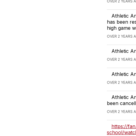
OVER 2 YEARS 
Athletic 
has been res
high game wi
OVER 2 YEARS 
Athletic A
OVER 2 YEARS 
Athletic A
OVER 2 YEARS 
Athletic A
been cancell
OVER 2 YEARS 
https://fa
school/wa