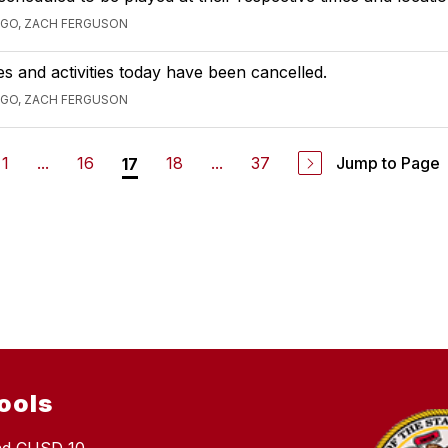
AGO, ZACH FERGUSON
ces and activities today have been cancelled.
AGO, ZACH FERGUSON
1
...
16
18
...
37
Jump to Page
17
ools
nd CUSD 10