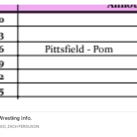
Wrestling Info.
AGO, ZACH FERGUSON