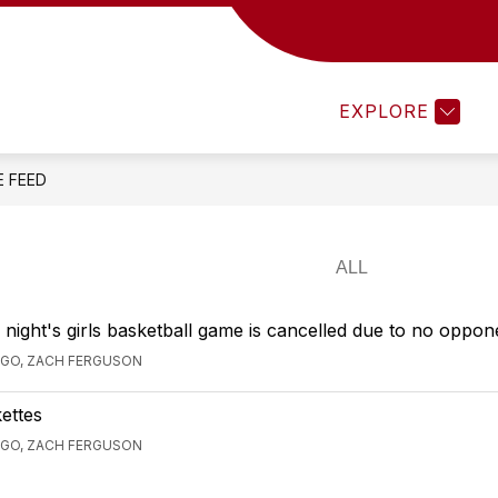
MENTS 25-26
TEACHEREASE
ATHLETICS
EXPLORE
E FEED
ight's girls basketball game is cancelled due to no oppon
AGO, ZACH FERGUSON
ettes
AGO, ZACH FERGUSON