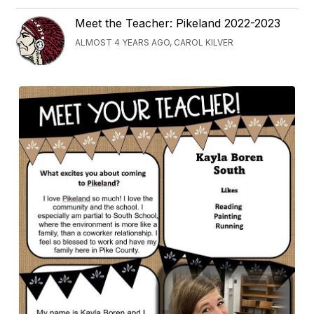
Meet the Teacher: Pikeland 2022-2023
ALMOST 4 YEARS AGO, CAROL KILVER