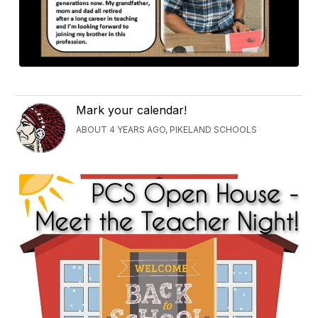
Mark your calendar!
ABOUT 4 YEARS AGO, PIKELAND SCHOOLS