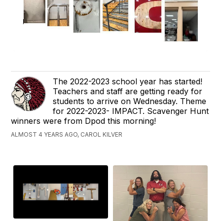
The 2022-2023 school year has started!
Teachers and staff are getting ready for
students to arrive on Wednesday. Theme
for 2022-2023- IMPACT. Scavenger Hunt
winners were from Dpod this morning!
ALMOST 4 YEARS AGO, CAROL KILVER