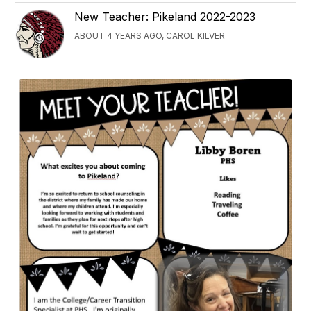
New Teacher: Pikeland 2022-2023
ABOUT 4 YEARS AGO, CAROL KILVER