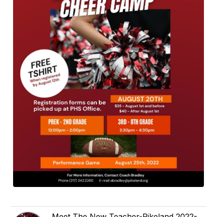
Meet The New Teacher-Pikeland 2022-