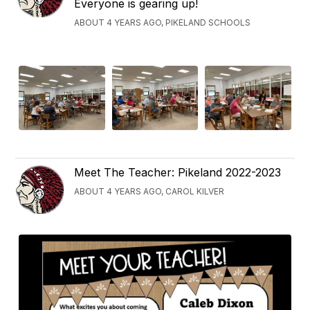
Everyone is gearing up!
ABOUT 4 YEARS AGO, PIKELAND SCHOOLS
Meet The Teacher: Pikeland 2022-2023
ABOUT 4 YEARS AGO, CAROL KILVER