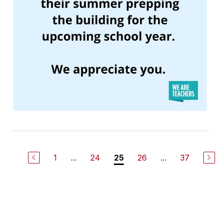
1
...
24
26
...
37
25