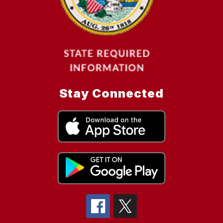
Stay Connected