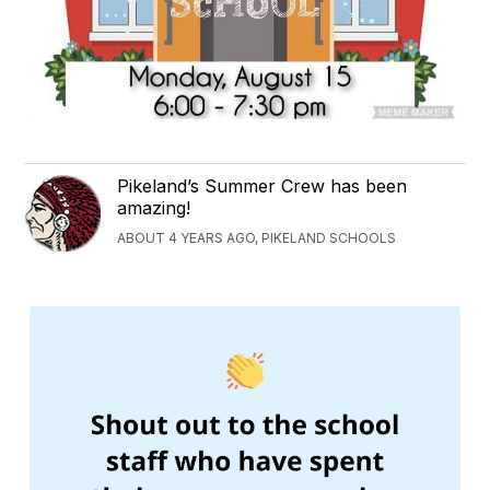
Pikeland’s Summer Crew has been
amazing!
ABOUT 4 YEARS AGO, PIKELAND SCHOOLS