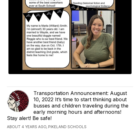
Transportation Announcement: August
10, 2022 It’s time to start thinking about
busses and children traveling during the
early morning hours and afternoons!
Stay alert! Be safe!
ABOUT 4 YEARS AGO, PIKELAND SCHOOLS