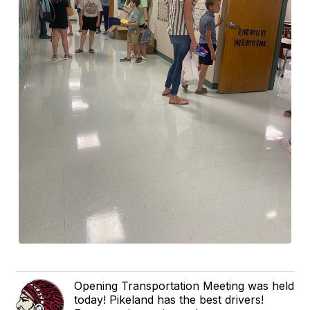
Opening Transportation Meeting was held
today! Pikeland has the best drivers!