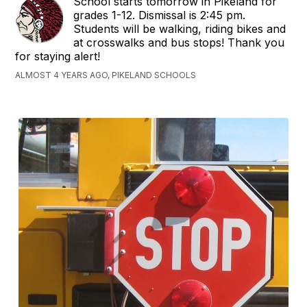
School starts tomorrow in Pikeland for
grades 1-12. Dismissal is 2:45 pm.
Students will be walking, riding bikes and
at crosswalks and bus stops! Thank you
for staying alert!
ALMOST 4 YEARS AGO, PIKELAND SCHOOLS