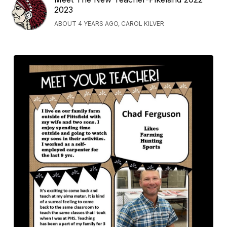
2023
ABOUT 4 YEARS AGO, CAROL KILVER