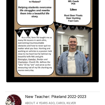
New Teacher: Pikeland 2022-2023
ABOUT 4 YEARS AGO, CAROL KILVER