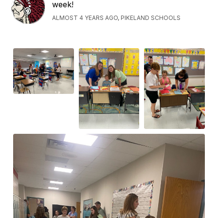
week!
ALMOST 4 YEARS AGO, PIKELAND SCHOOLS