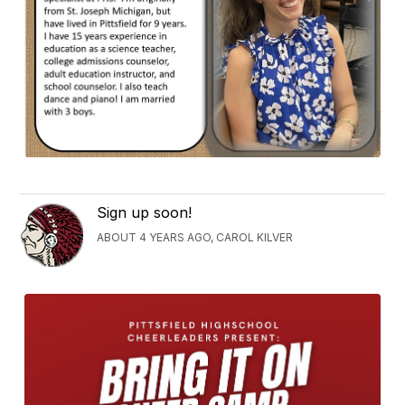
Sign up soon!
ABOUT 4 YEARS AGO, CAROL KILVER