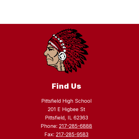
Find Us
Pittsfield High School
201 E Higbee St
Pittsfield, IL 62363
Phone:
217-285-6888
Fax:
217-285-9583