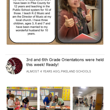
3rd and 6th Grade Orientations were held
this week! Ready!
ALMOST 4 YEARS AGO, PIKELAND SCHOOLS