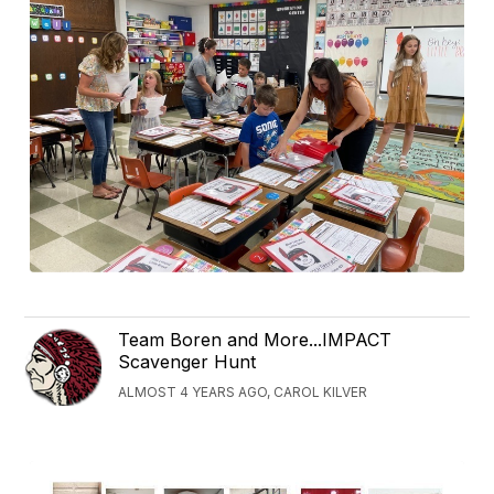
Team Boren and More...IMPACT
Scavenger Hunt
ALMOST 4 YEARS AGO, CAROL KILVER