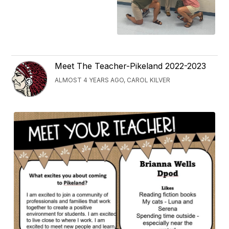
Meet The Teacher-Pikeland 2022-2023
ALMOST 4 YEARS AGO, CAROL KILVER