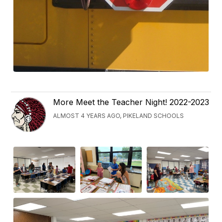
More Meet the Teacher Night! 2022-2023
ALMOST 4 YEARS AGO, PIKELAND SCHOOLS