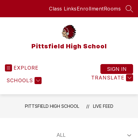
Skip
Class Links
Enrollment
Rooms
to
SEA
content
Pittsfield High School
EXPLORE
SIGN IN
TRANSLATE
SCHOOLS
PITTSFIELD HIGH SCHOOL
LIVE FEED