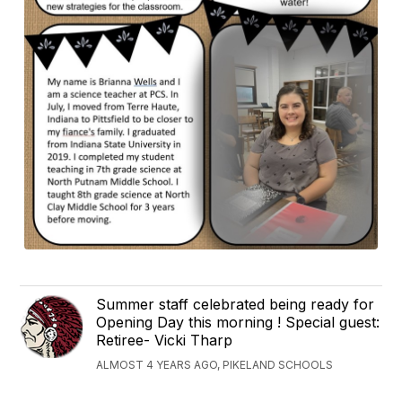
Summer staff celebrated being ready for
Opening Day this morning ! Special guest:
Retiree- Vicki Tharp
ALMOST 4 YEARS AGO, PIKELAND SCHOOLS