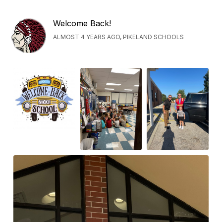
Welcome Back!
ALMOST 4 YEARS AGO, PIKELAND SCHOOLS