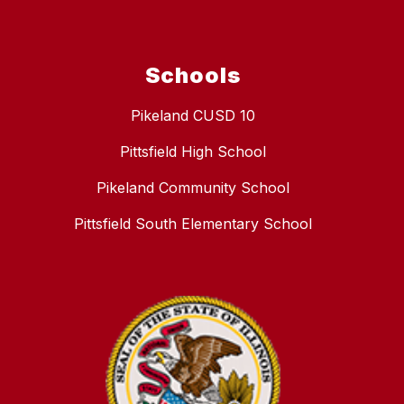
Schools
Pikeland CUSD 10
Pittsfield High School
Pikeland Community School
Pittsfield South Elementary School