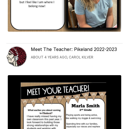
Meet The Teacher: Pikeland 2022-2023
ABOUT 4 YEARS AGO, CAROL KILVER