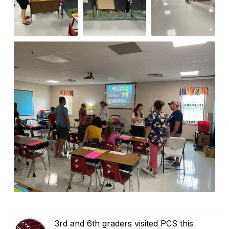
3rd and 6th graders visited PCS this