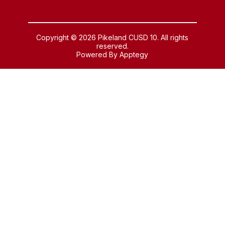
Copyright © 2026 Pikeland CUSD 10. All rights
reserved.
Powered By
Apptegy
Visit
us
to
learn
more